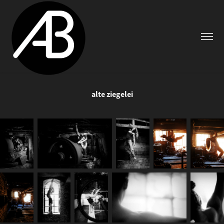
alte ziegelei