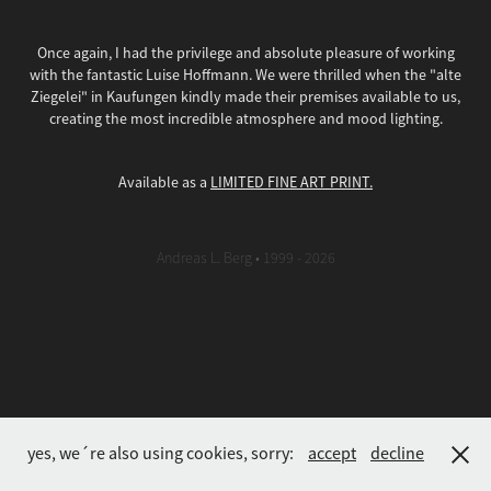
Once again, I had the privilege and absolute pleasure of working
with the fantastic Luise Hoffmann. We were thrilled when the "alte
Ziegelei" in Kaufungen kindly made their premises available to us,
creating the most incredible atmosphere and mood lighting.
Available as a
LIMITED FINE ART PRINT.
Andreas L. Berg • 1999 - 2026
yes, we´re also using cookies, sorry:
accept
decline