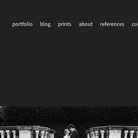
portfolio
blog
prints
about
references
co