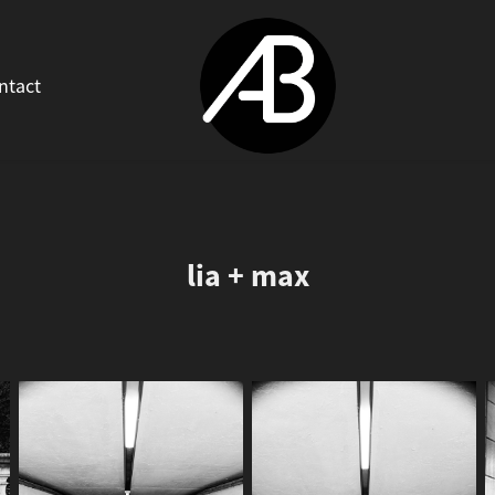
ntact
lia + max