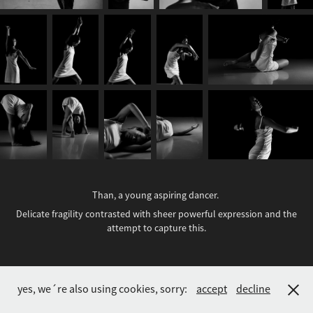
Than, a young aspiring dancer.
Delicate fragility contrasted with sheer powerful expression and the
attempt to capture this.
Andreas L. Berg • 1999 - 2026
yes, we´re also using cookies, sorry:
accept
decline